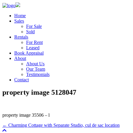
Home
Sales
For Sale
Sold
Rentals
For Rent
Leased
Book Appraisal
About
About Us
Our Team
Testimonials
Contact
property image 5128047
property image 35506 – l
← Charming Cottage with Separate Studio, cul de sac location