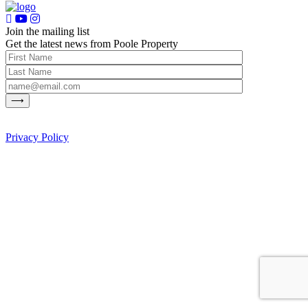
Join the mailing list
Get the latest news from Poole Property
Privacy Policy