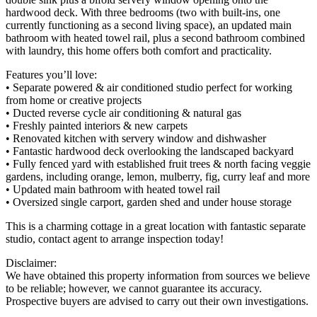
hardwood deck. With three bedrooms (two with built-ins, one
currently functioning as a second living space), an updated main
bathroom with heated towel rail, plus a second bathroom combined
with laundry, this home offers both comfort and practicality.
Features you’ll love:
• Separate powered & air conditioned studio perfect for working
from home or creative projects
• Ducted reverse cycle air conditioning & natural gas
• Freshly painted interiors & new carpets
• Renovated kitchen with servery window and dishwasher
• Fantastic hardwood deck overlooking the landscaped backyard
• Fully fenced yard with established fruit trees & north facing veggie
gardens, including orange, lemon, mulberry, fig, curry leaf and more
• Updated main bathroom with heated towel rail
• Oversized single carport, garden shed and under house storage
This is a charming cottage in a great location with fantastic separate
studio, contact agent to arrange inspection today!
Disclaimer:
We have obtained this property information from sources we believe
to be reliable; however, we cannot guarantee its accuracy.
Prospective buyers are advised to carry out their own investigations.