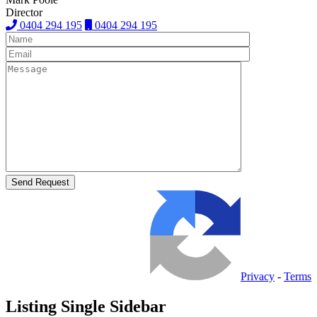
Director
0404 294 195
0404 294 195
Privacy
-
Terms
Listing Single Sidebar