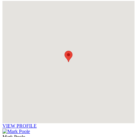
VIEW PROFILE
Mark Poole