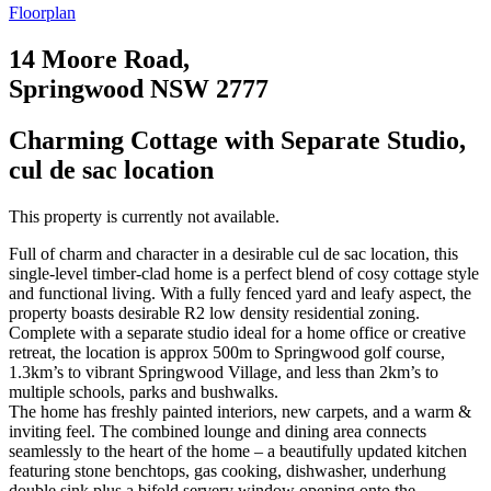
Floorplan
14 Moore Road,
Springwood NSW 2777
Charming Cottage with Separate Studio,
cul de sac location
This property is currently not available.
Full of charm and character in a desirable cul de sac location, this
single-level timber-clad home is a perfect blend of cosy cottage style
and functional living. With a fully fenced yard and leafy aspect, the
property boasts desirable R2 low density residential zoning.
Complete with a separate studio ideal for a home office or creative
retreat, the location is approx 500m to Springwood golf course,
1.3km’s to vibrant Springwood Village, and less than 2km’s to
multiple schools, parks and bushwalks.
The home has freshly painted interiors, new carpets, and a warm &
inviting feel. The combined lounge and dining area connects
seamlessly to the heart of the home – a beautifully updated kitchen
featuring stone benchtops, gas cooking, dishwasher, underhung
double sink plus a bifold servery window opening onto the