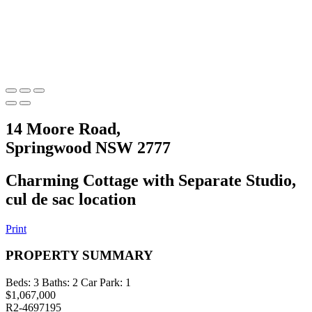
14 Moore Road,
Springwood NSW 2777
Charming Cottage with Separate Studio,
cul de sac location
Print
PROPERTY SUMMARY
Beds:
3
Baths:
2
Car Park:
1
$1,067,000
R2-4697195