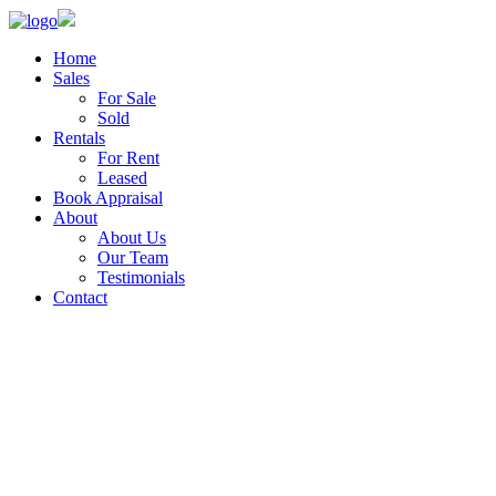
Home
Sales
For Sale
Sold
Rentals
For Rent
Leased
Book Appraisal
About
About Us
Our Team
Testimonials
Contact