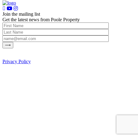
Join the mailing list
Get the latest news from Poole Property
Privacy Policy