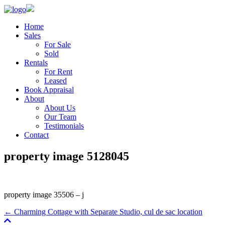
Home
Sales
For Sale
Sold
Rentals
For Rent
Leased
Book Appraisal
About
About Us
Our Team
Testimonials
Contact
property image 5128045
property image 35506 – j
← Charming Cottage with Separate Studio, cul de sac location