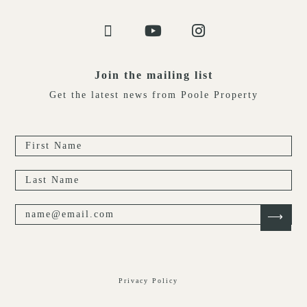
Join the mailing list
Get the latest news from Poole Property
Privacy Policy