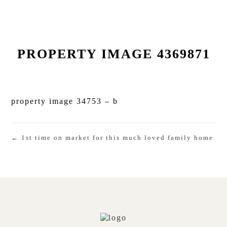
PROPERTY IMAGE 4369871
property image 34753 – b
← 1st time on market for this much loved family home