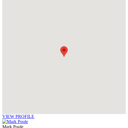
VIEW PROFILE
Mark Poole