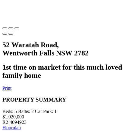
52 Waratah Road,
Wentworth Falls NSW 2782
1st time on market for this much loved
family home
Print
PROPERTY SUMMARY
Beds:
5
Baths:
2
Car Park:
1
$1,020,000
R2-4094923
Floorplan