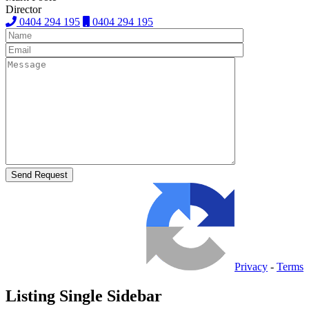
Director
0404 294 195
0404 294 195
Privacy
-
Terms
Listing Single Sidebar