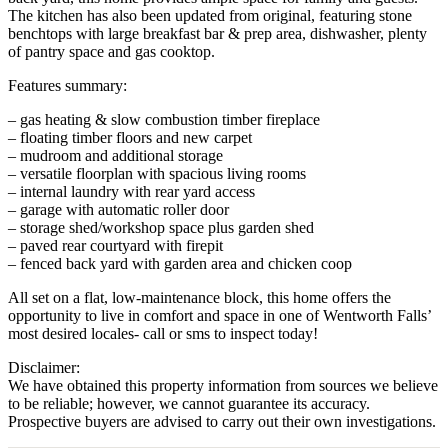
The kitchen has also been updated from original, featuring stone
benchtops with large breakfast bar & prep area, dishwasher, plenty
of pantry space and gas cooktop.
Features summary:
– gas heating & slow combustion timber fireplace
– floating timber floors and new carpet
– mudroom and additional storage
– versatile floorplan with spacious living rooms
– internal laundry with rear yard access
– garage with automatic roller door
– storage shed/workshop space plus garden shed
– paved rear courtyard with firepit
– fenced back yard with garden area and chicken coop
All set on a flat, low-maintenance block, this home offers the
opportunity to live in comfort and space in one of Wentworth Falls’
most desired locales- call or sms to inspect today!
Disclaimer:
We have obtained this property information from sources we believe
to be reliable; however, we cannot guarantee its accuracy.
Prospective buyers are advised to carry out their own investigations.