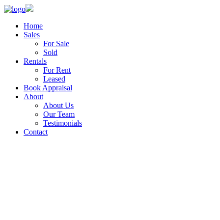
Home
Sales
For Sale
Sold
Rentals
For Rent
Leased
Book Appraisal
About
About Us
Our Team
Testimonials
Contact