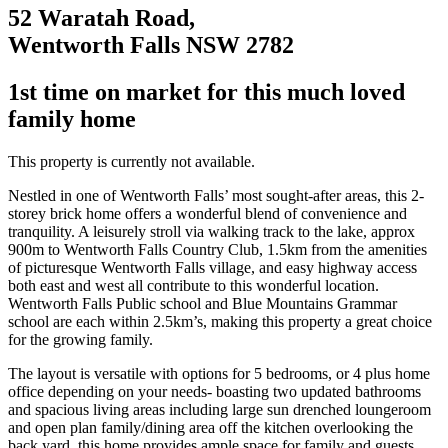
52 Waratah Road,
Wentworth Falls NSW 2782
1st time on market for this much loved
family home
This property is currently not available.
Nestled in one of Wentworth Falls’ most sought-after areas, this 2-
storey brick home offers a wonderful blend of convenience and
tranquility. A leisurely stroll via walking track to the lake, approx
900m to Wentworth Falls Country Club, 1.5km from the amenities
of picturesque Wentworth Falls village, and easy highway access
both east and west all contribute to this wonderful location.
Wentworth Falls Public school and Blue Mountains Grammar
school are each within 2.5km’s, making this property a great choice
for the growing family.
The layout is versatile with options for 5 bedrooms, or 4 plus home
office depending on your needs- boasting two updated bathrooms
and spacious living areas including large sun drenched loungeroom
and open plan family/dining area off the kitchen overlooking the
back yard, this home provides ample space for family and guests.