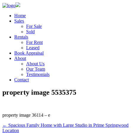
Home
Sales
For Sale
Sold
Rentals
For Rent
Leased
Book Appraisal
About
About Us
Our Team
Testimonials
Contact
property image 5535375
property image 36114 – e
← Spacious Family Home with Large Studio in Prime Springwood
Location