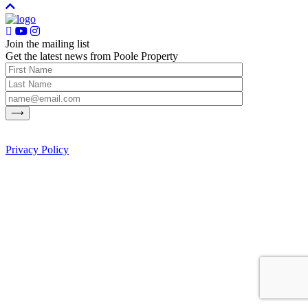
Join the mailing list
Get the latest news from Poole Property
Privacy Policy