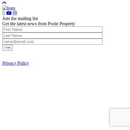
Join the mailing list
Get the latest news from Poole Property
Privacy Policy