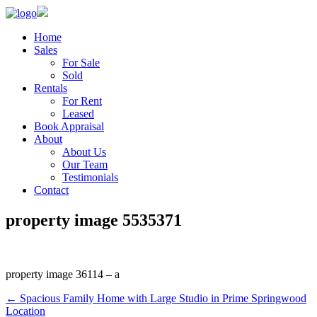
Home
Sales
For Sale
Sold
Rentals
For Rent
Leased
Book Appraisal
About
About Us
Our Team
Testimonials
Contact
property image 5535371
property image 36114 – a
← Spacious Family Home with Large Studio in Prime Springwood
Location