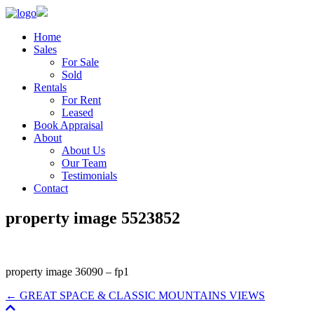
Home
Sales
For Sale
Sold
Rentals
For Rent
Leased
Book Appraisal
About
About Us
Our Team
Testimonials
Contact
property image 5523852
property image 36090 – fp1
← GREAT SPACE & CLASSIC MOUNTAINS VIEWS