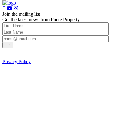
Join the mailing list
Get the latest news from Poole Property
Privacy Policy