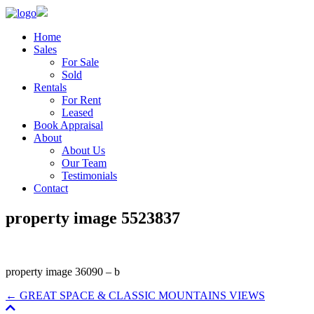
Home
Sales
For Sale
Sold
Rentals
For Rent
Leased
Book Appraisal
About
About Us
Our Team
Testimonials
Contact
property image 5523837
property image 36090 – b
← GREAT SPACE & CLASSIC MOUNTAINS VIEWS