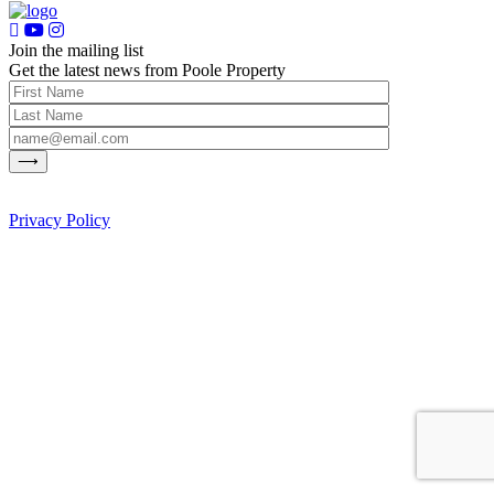
Join the mailing list
Get the latest news from Poole Property
Privacy Policy