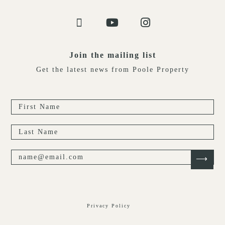
Join the mailing list
Get the latest news from Poole Property
Privacy Policy