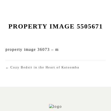
PROPERTY IMAGE 5505671
property image 36073 – m
← Cozy Bedsit in the Heart of Katoomba