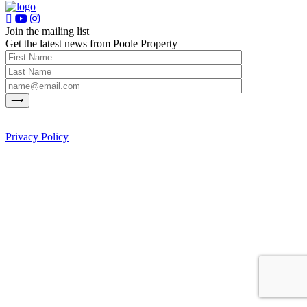
Join the mailing list
Get the latest news from Poole Property
Privacy Policy