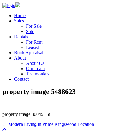
Home
Sales
For Sale
Sold
Rentals
For Rent
Leased
Book Appraisal
About
About Us
Our Team
Testimonials
Contact
property image 5488623
property image 36045 – d
← Modern Living in Prime Kingswood Location