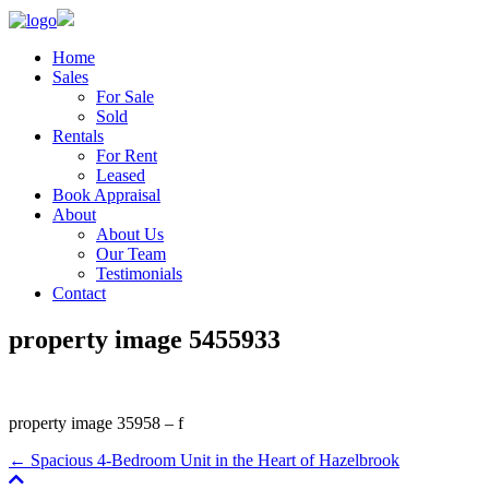
Home
Sales
For Sale
Sold
Rentals
For Rent
Leased
Book Appraisal
About
About Us
Our Team
Testimonials
Contact
property image 5455933
property image 35958 – f
← Spacious 4-Bedroom Unit in the Heart of Hazelbrook