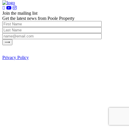
Join the mailing list
Get the latest news from Poole Property
Privacy Policy