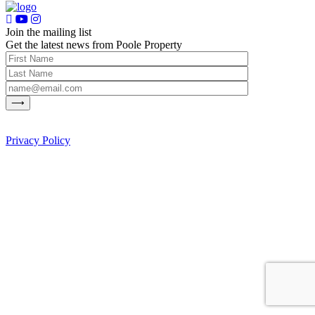
Join the mailing list
Get the latest news from Poole Property
Privacy Policy