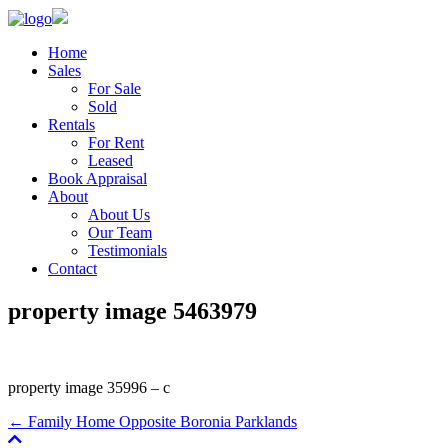
Home
Sales
For Sale
Sold
Rentals
For Rent
Leased
Book Appraisal
About
About Us
Our Team
Testimonials
Contact
property image 5463979
property image 35996 – c
← Family Home Opposite Boronia Parklands