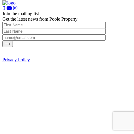
Join the mailing list
Get the latest news from Poole Property
Privacy Policy