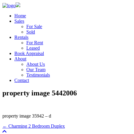
Home
Sales
For Sale
Sold
Rentals
For Rent
Leased
Book Appraisal
About
About Us
Our Team
Testimonials
Contact
property image 5442006
property image 35942 – d
← Charming 2 Bedroom Duplex