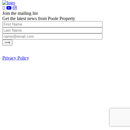
Join the mailing list
Get the latest news from Poole Property
Privacy Policy