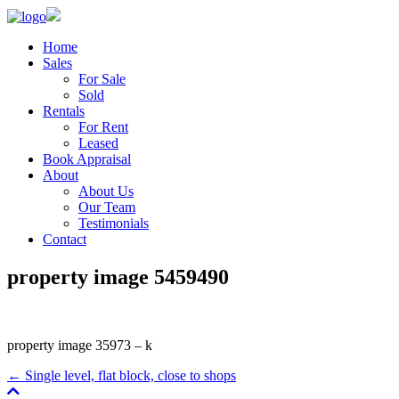
Home
Sales
For Sale
Sold
Rentals
For Rent
Leased
Book Appraisal
About
About Us
Our Team
Testimonials
Contact
property image 5459490
property image 35973 – k
← Single level, flat block, close to shops