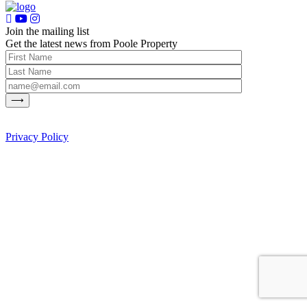
Join the mailing list
Get the latest news from Poole Property
Privacy Policy