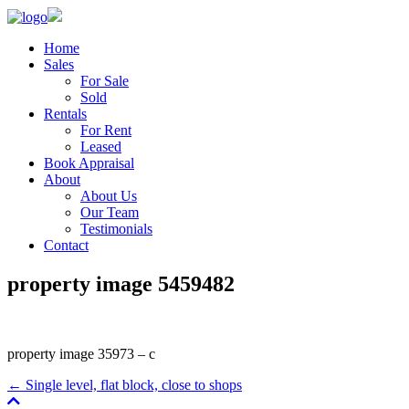
Home
Sales
For Sale
Sold
Rentals
For Rent
Leased
Book Appraisal
About
About Us
Our Team
Testimonials
Contact
property image 5459482
property image 35973 – c
← Single level, flat block, close to shops