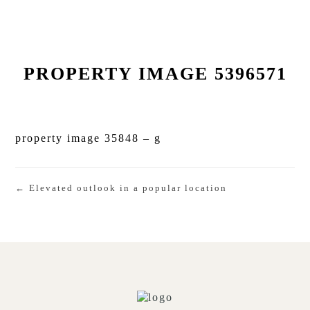
PROPERTY IMAGE 5396571
property image 35848 – g
← Elevated outlook in a popular location