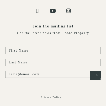
Join the mailing list
Get the latest news from Poole Property
Privacy Policy