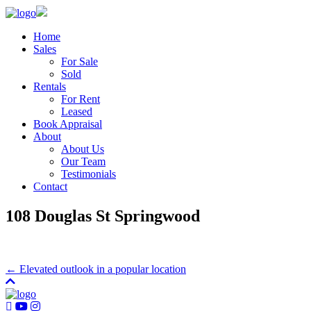
Home
Sales
For Sale
Sold
Rentals
For Rent
Leased
Book Appraisal
About
About Us
Our Team
Testimonials
Contact
108 Douglas St Springwood
← Elevated outlook in a popular location