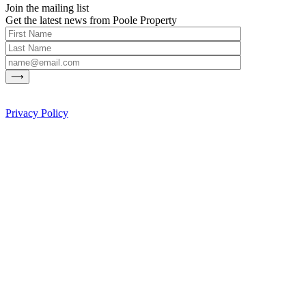
Join the mailing list
Get the latest news from Poole Property
Privacy Policy