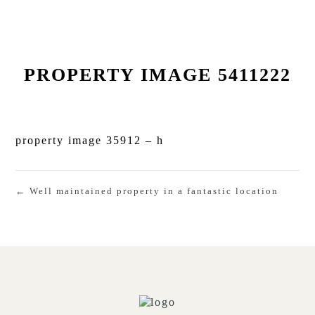
PROPERTY IMAGE 5411222
property image 35912 – h
← Well maintained property in a fantastic location