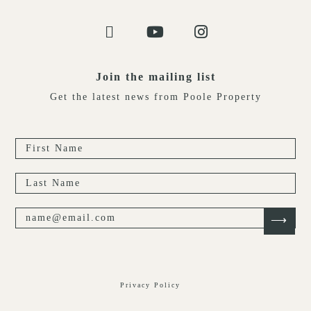
Join the mailing list
Get the latest news from Poole Property
Privacy Policy