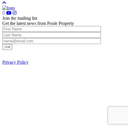
Join the mailing list
Get the latest news from Poole Property
Privacy Policy