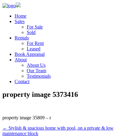
Home
Sales
For Sale
Sold
Rentals
For Rent
Leased
Book Appraisal
About
About Us
Our Team
Testimonials
Contact
property image 5373416
property image 35809 – r
← Stylish & spacious home with pool, on a private & low
maintenance block