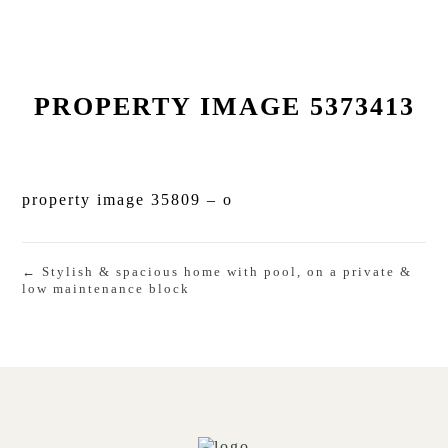
PROPERTY IMAGE 5373413
property image 35809 – o
← Stylish & spacious home with pool, on a private &
low maintenance block