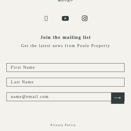
Join the mailing list
Get the latest news from Poole Property
Privacy Policy