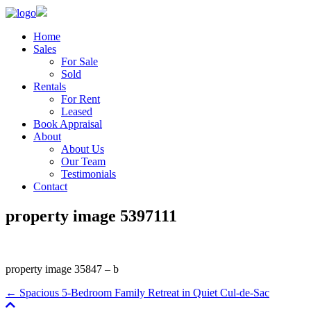
Home
Sales
For Sale
Sold
Rentals
For Rent
Leased
Book Appraisal
About
About Us
Our Team
Testimonials
Contact
property image 5397111
property image 35847 – b
← Spacious 5-Bedroom Family Retreat in Quiet Cul-de-Sac