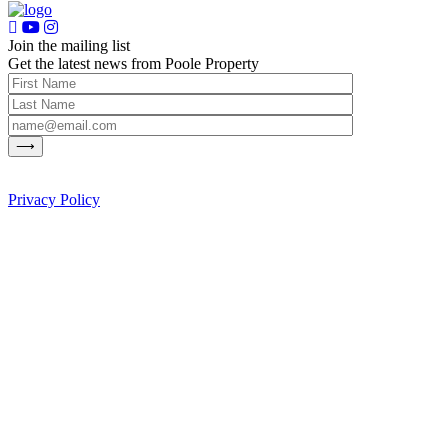
Join the mailing list
Get the latest news from Poole Property
Privacy Policy