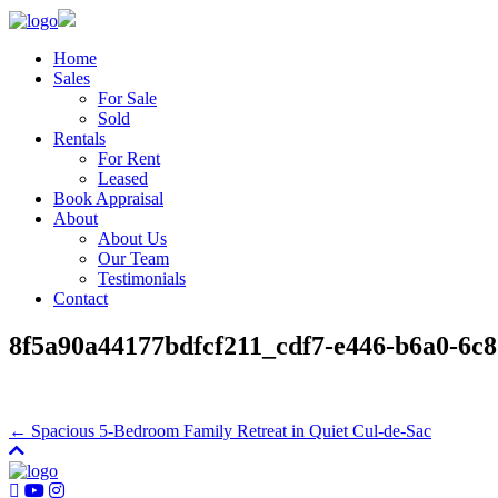
Home
Sales
For Sale
Sold
Rentals
For Rent
Leased
Book Appraisal
About
About Us
Our Team
Testimonials
Contact
8f5a90a44177bdfcf211_cdf7-e446-b6a0-6c8
← Spacious 5-Bedroom Family Retreat in Quiet Cul-de-Sac