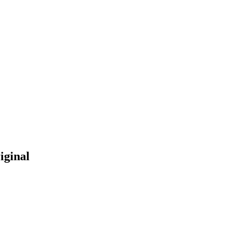
iginal