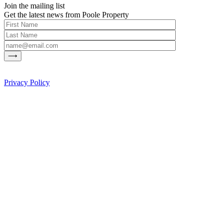
Join the mailing list
Get the latest news from Poole Property
Privacy Policy