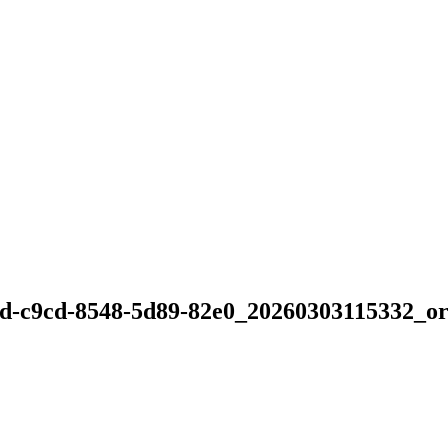
d-c9cd-8548-5d89-82e0_20260303115332_or