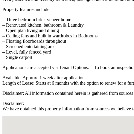
Property features include:
– Three bedroom brick veneer home
– Renovated kitchen, bathroom & Laundry
– Open plan living and dining
– Ceiling fans and built in wardrobes in Bedrooms
– Floating floorboards throughout
– Screened entertaining area
– Level, fully fenced yard
– Single carport
Applications are accepted via Tenant Options. – To book an inspecti
Available: Approx. 1 week after application
Length of Lease: Starts at 6 months with the option to renew for a fu
Disclaimer: All information contained herein is gathered from sources
Disclaimer:
We have obtained this property information from sources we believe to