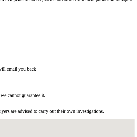
will email you back
 we cannot guarantee it.
ers are advised to carry out their own investigations.