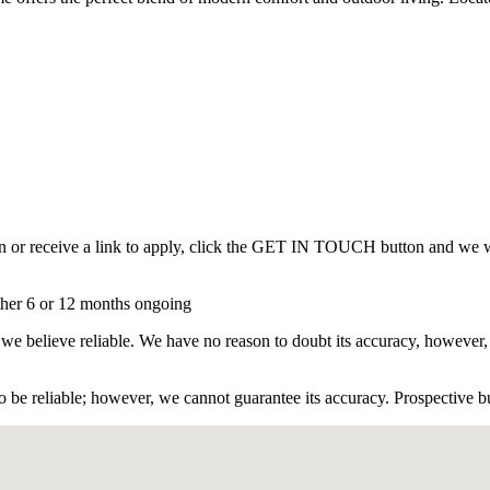
on or receive a link to apply, click the GET IN TOUCH button and we 
rther 6 or 12 months ongoing
 we believe reliable. We have no reason to doubt its accuracy, however,
 be reliable; however, we cannot guarantee its accuracy. Prospective buy