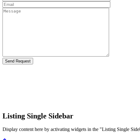
Listing Single Sidebar
Display content here by activating widgets in the "Listing Single 