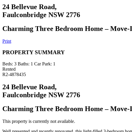
24 Bellevue Road,
Faulconbridge NSW 2776
Charming Three Bedroom Home – Move-I
Print
PROPERTY SUMMARY
Beds:
3
Baths:
1
Car Park:
1
Rented
R2-4878435
24 Bellevue Road,
Faulconbridge NSW 2776
Charming Three Bedroom Home – Move-I
This property is currently not available.
Well presented and recently renovated, this light-filled 3-bedroom home