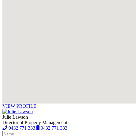
VIEW PROFILE
Julie Lawson
Director of Property Management
0432 771 333
0432 771 333