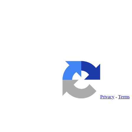
Privacy
-
Terms