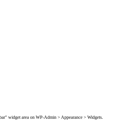
Sidebar" widget area on WP-Admin > Appearance > Widgets.