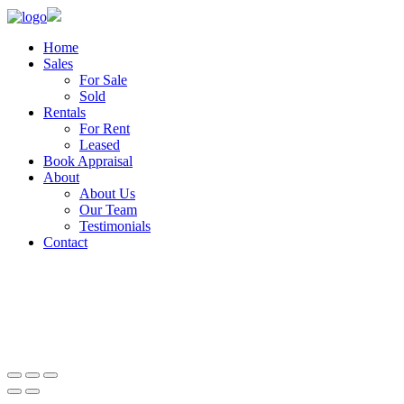
Home
Sales
For Sale
Sold
Rentals
For Rent
Leased
Book Appraisal
About
About Us
Our Team
Testimonials
Contact