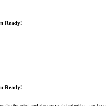
n Ready!
n Ready!
 offers the perfect blend of modern comfort and outdoor living. Located i