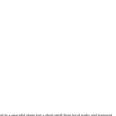
n a peaceful street just a short stroll from local parks and transport.