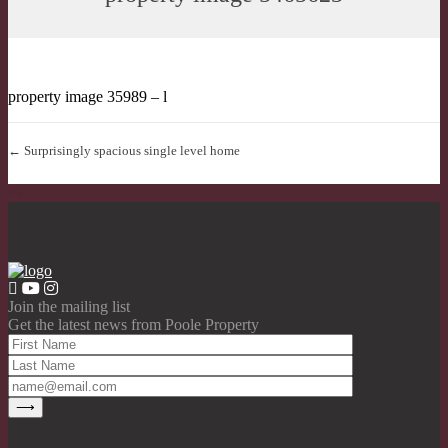
property image 35989 – l
← Surprisingly spacious single level home
Join the mailing list
Get the latest news from Poole Property