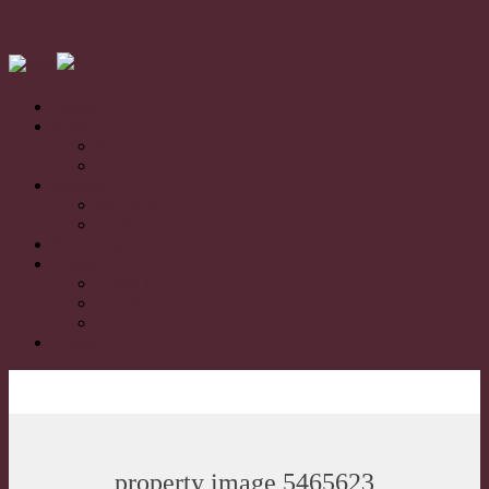
Home
Sales
For Sale
Sold
Rentals
For Rent
Leased
Book Appraisal
About
About Us
Our Team
Testimonials
Contact
property image 5465623