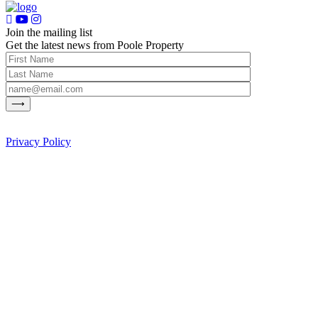
Join the mailing list
Get the latest news from Poole Property
Privacy Policy