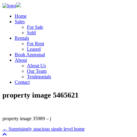
Home
Sales
For Sale
Sold
Rentals
For Rent
Leased
Book Appraisal
About
About Us
Our Team
Testimonials
Contact
property image 5465621
property image 35989 – j
← Surprisingly spacious single level home