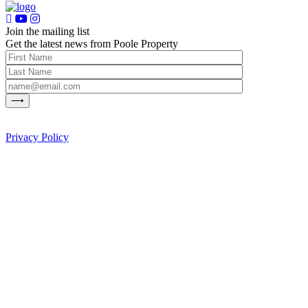
Join the mailing list
Get the latest news from Poole Property
Privacy Policy