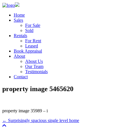
Home
Sales
For Sale
Sold
Rentals
For Rent
Leased
Book Appraisal
About
About Us
Our Team
Testimonials
Contact
property image 5465620
property image 35989 – i
← Surprisingly spacious single level home