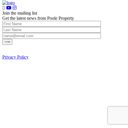
Join the mailing list
Get the latest news from Poole Property
Privacy Policy