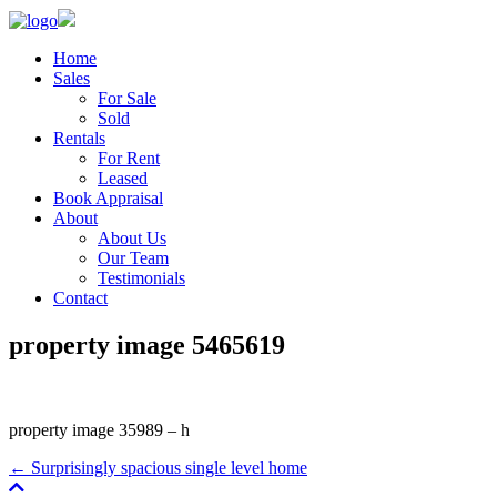
Home
Sales
For Sale
Sold
Rentals
For Rent
Leased
Book Appraisal
About
About Us
Our Team
Testimonials
Contact
property image 5465619
property image 35989 – h
← Surprisingly spacious single level home