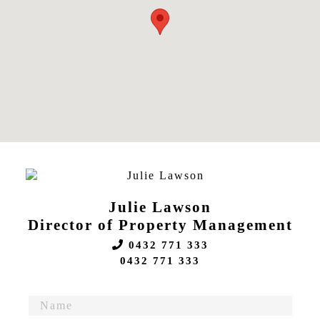
Julie Lawson
Director of Property Management
0432 771 333
0432 771 333