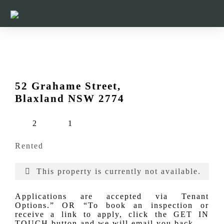
52 Grahame Street,
Blaxland NSW 2774
2
1
Rented
This property is currently not available.
Applications are accepted via Tenant
Options.” OR “To book an inspection or
receive a link to apply, click the GET IN
TOUCH button and we will email you back