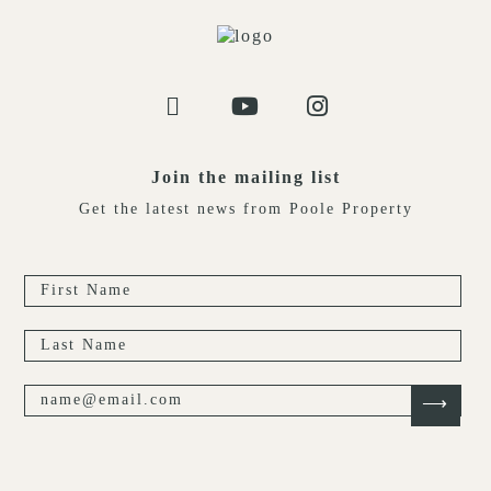
Join the mailing list
Get the latest news from Poole Property