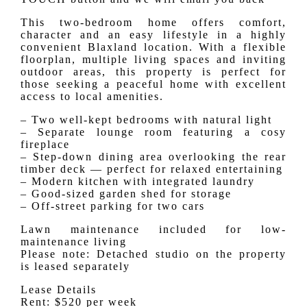
This two-bedroom home offers comfort,
character and an easy lifestyle in a highly
convenient Blaxland location. With a flexible
floorplan, multiple living spaces and inviting
outdoor areas, this property is perfect for
those seeking a peaceful home with excellent
access to local amenities.
– Two well-kept bedrooms with natural light
– Separate lounge room featuring a cosy
fireplace
– Step-down dining area overlooking the rear
timber deck — perfect for relaxed entertaining
– Modern kitchen with integrated laundry
– Good-sized garden shed for storage
– Off-street parking for two cars
Lawn maintenance included for low-
maintenance living
Please note: Detached studio on the property
is leased separately
Lease Details
Rent: $520 per week