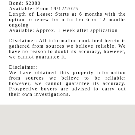
Bond: $2080
Available: From 19/12/2025
Length of Lease: Starts at 6 months with the
option to renew for a further 6 or 12 months
ongoing
Available: Approx. 1 week after application
Disclaimer: All information contained herein is
gathered from sources we believe reliable. We
have no reason to doubt its accuracy, however,
we cannot guarantee it.
Disclaimer:
We have obtained this property information
from sources we believe to be reliable;
however, we cannot guarantee its accuracy.
Prospective buyers are advised to carry out
their own investigations.