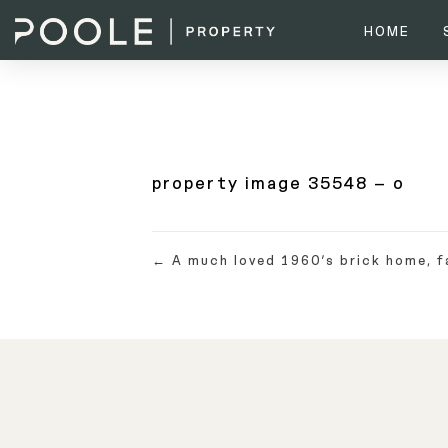
HOME
property image 35548 – o
← A much loved 1960’s brick home, f