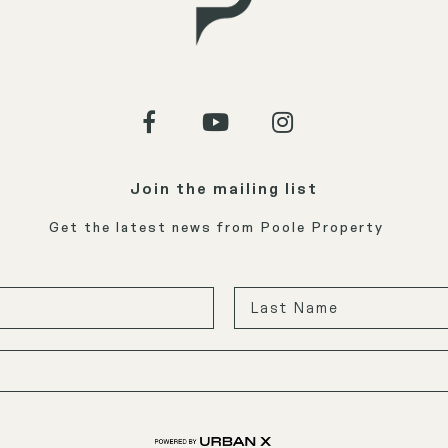
Join the mailing list
Get the latest news from Poole Property