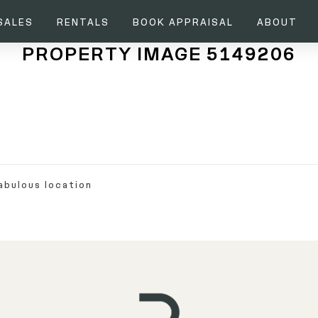
SALES
RENTALS
BOOK APPRAISAL
ABOUT
PROPERTY IMAGE 5149206
abulous location