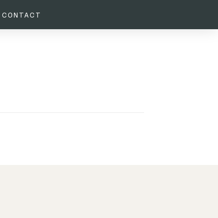
CONTACT