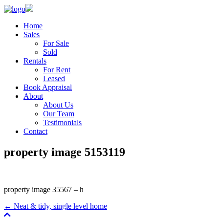
Home
Sales
For Sale
Sold
Rentals
For Rent
Leased
Book Appraisal
About
About Us
Our Team
Testimonials
Contact
property image 5153119
property image 35567 – h
← Neat & tidy, single level home