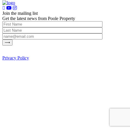
Join the mailing list
Get the latest news from Poole Property
Privacy Policy