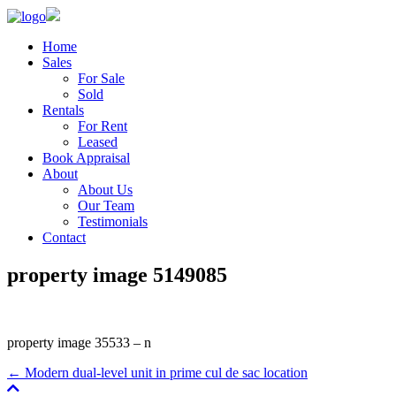
Home
Sales
For Sale
Sold
Rentals
For Rent
Leased
Book Appraisal
About
About Us
Our Team
Testimonials
Contact
property image 5149085
property image 35533 – n
← Modern dual-level unit in prime cul de sac location