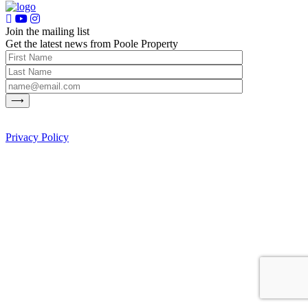
Join the mailing list
Get the latest news from Poole Property
Privacy Policy