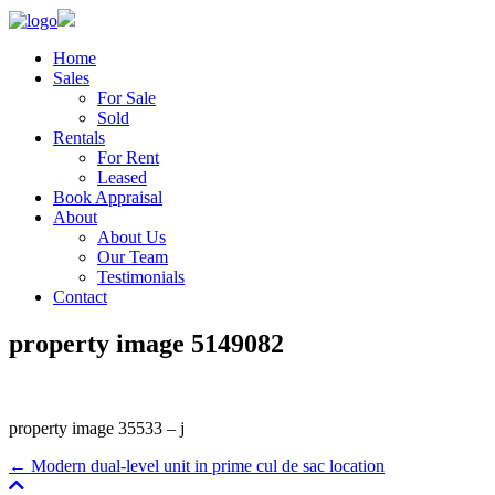
Home
Sales
For Sale
Sold
Rentals
For Rent
Leased
Book Appraisal
About
About Us
Our Team
Testimonials
Contact
property image 5149082
property image 35533 – j
← Modern dual-level unit in prime cul de sac location