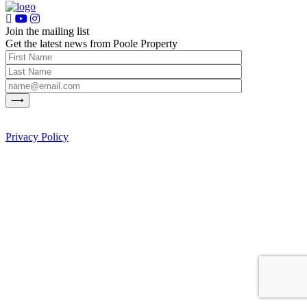
Join the mailing list
Get the latest news from Poole Property
Privacy Policy