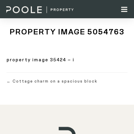
PROPERTY IMAGE 5054763
property image 35424 – i
← Cottage charm on a spacious block