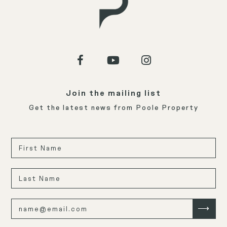
Join the mailing list
Get the latest news from Poole Property