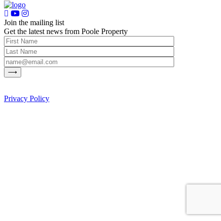
Join the mailing list
Get the latest news from Poole Property
Privacy Policy