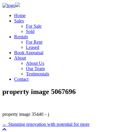
Home
Sales
For Sale
Sold
Rentals
For Rent
Leased
Book Appraisal
About
About Us
Our Team
Testimonials
Contact
property image 5067696
property image 35440 – j
← Stunning renovation with potential for more