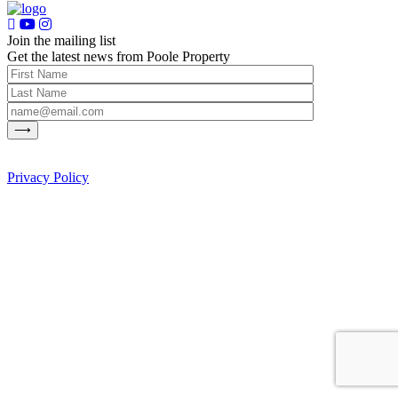
Join the mailing list
Get the latest news from Poole Property
Privacy Policy