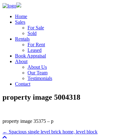
Home
Sales
For Sale
Sold
Rentals
For Rent
Leased
Book Appraisal
About
About Us
Our Team
Testimonials
Contact
property image 5004318
property image 35375 – p
← Spacious single level brick home, level block