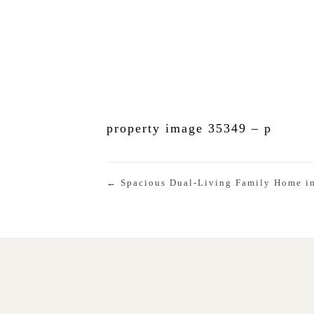
property image 35349 – p
← Spacious Dual-Living Family Home in