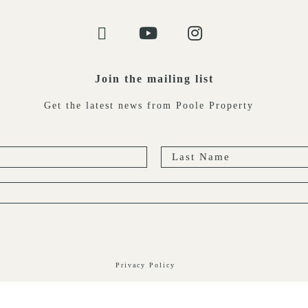
Join the mailing list
Get the latest news from Poole Property
Privacy Policy