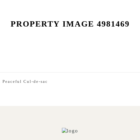
PROPERTY IMAGE 4981469
 Peaceful Cul-de-sac