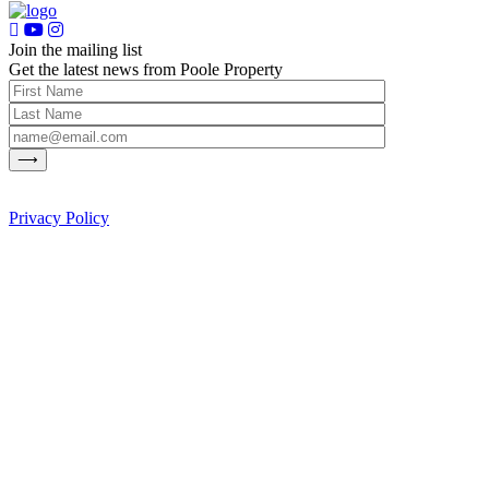
Join the mailing list
Get the latest news from Poole Property
Privacy Policy