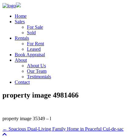
Home
Sales
For Sale
Sold
Rentals
For Rent
Leased
Book Appraisal
About
About Us
Our Team
Testimonials
Contact
property image 4981466
property image 35349 – l
← Spacious Dual-Living Family Home in Peaceful Cul-de-sac