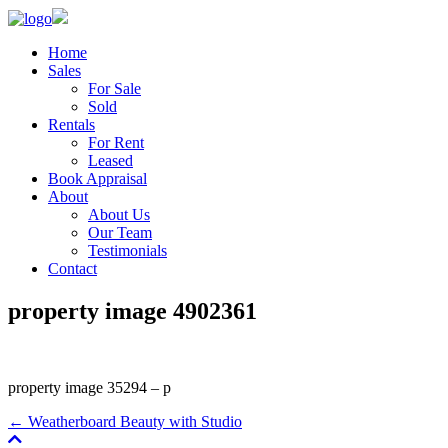
Home
Sales
For Sale
Sold
Rentals
For Rent
Leased
Book Appraisal
About
About Us
Our Team
Testimonials
Contact
property image 4902361
property image 35294 – p
← Weatherboard Beauty with Studio