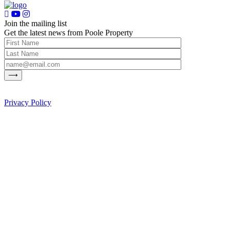
Join the mailing list
Get the latest news from Poole Property
Privacy Policy