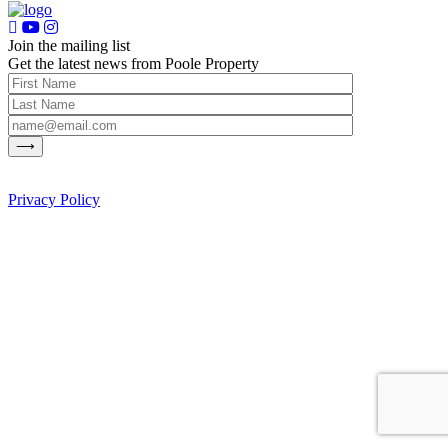
Join the mailing list
Get the latest news from Poole Property
Privacy Policy