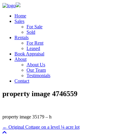
Home
Sales
For Sale
Sold
Rentals
For Rent
Leased
Book Appraisal
About
About Us
Our Team
Testimonials
Contact
property image 4746559
property image 35179 – h
← Original Cottage on a level ¼ acre lot