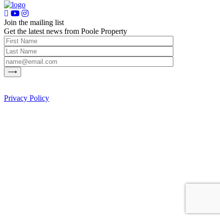
Join the mailing list
Get the latest news from Poole Property
Privacy Policy