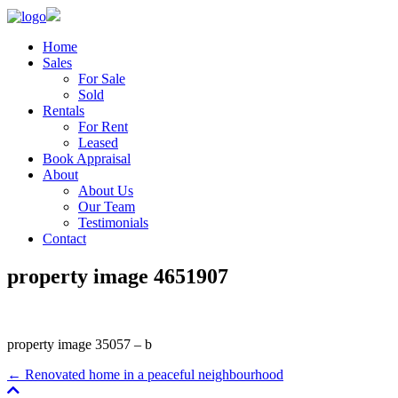
Home
Sales
For Sale
Sold
Rentals
For Rent
Leased
Book Appraisal
About
About Us
Our Team
Testimonials
Contact
property image 4651907
property image 35057 – b
← Renovated home in a peaceful neighbourhood