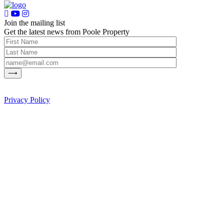
Join the mailing list
Get the latest news from Poole Property
Privacy Policy