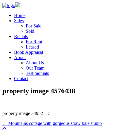
Home
Sales
For Sale
Sold
Rentals
For Rent
Leased
Book Appraisal
About
About Us
Our Team
Testimonials
Contact
property image 4576438
property image 34952 – c
← Mountains cottage with gorgeous straw bale studio