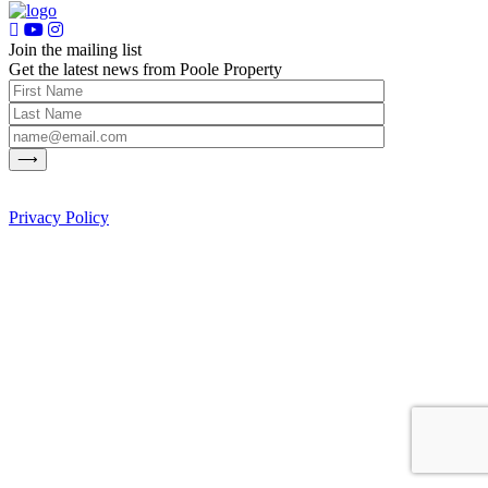
Join the mailing list
Get the latest news from Poole Property
Privacy Policy