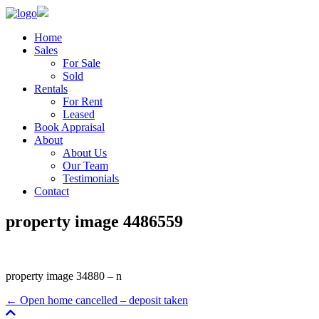
Home
Sales
For Sale
Sold
Rentals
For Rent
Leased
Book Appraisal
About
About Us
Our Team
Testimonials
Contact
property image 4486559
property image 34880 – n
← Open home cancelled – deposit taken