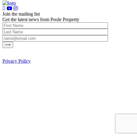
Join the mailing list
Get the latest news from Poole Property
Privacy Policy