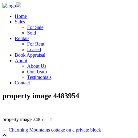
Home
Sales
For Sale
Sold
Rentals
For Rent
Leased
Book Appraisal
About
About Us
Our Team
Testimonials
Contact
property image 4483954
property image 34851 – f
← Charming Mountains cottage on a private block