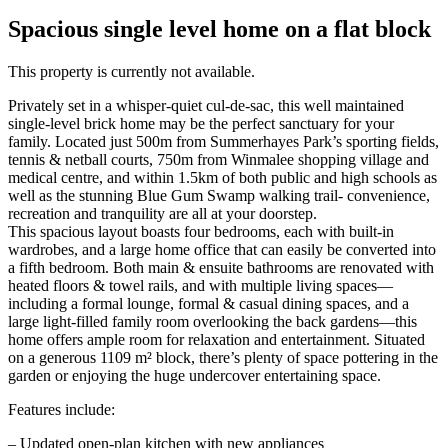
Spacious single level home on a flat block
This property is currently not available.
Privately set in a whisper-quiet cul-de-sac, this well maintained
single-level brick home may be the perfect sanctuary for your
family. Located just 500m from Summerhayes Park’s sporting fields,
tennis & netball courts, 750m from Winmalee shopping village and
medical centre, and within 1.5km of both public and high schools as
well as the stunning Blue Gum Swamp walking trail- convenience,
recreation and tranquility are all at your doorstep.
This spacious layout boasts four bedrooms, each with built-in
wardrobes, and a large home office that can easily be converted into
a fifth bedroom. Both main & ensuite bathrooms are renovated with
heated floors & towel rails, and with multiple living spaces—
including a formal lounge, formal & casual dining spaces, and a
large light-filled family room overlooking the back gardens—this
home offers ample room for relaxation and entertainment. Situated
on a generous 1109 m² block, there’s plenty of space pottering in the
garden or enjoying the huge undercover entertaining space.
Features include:
– Updated open-plan kitchen with new appliances