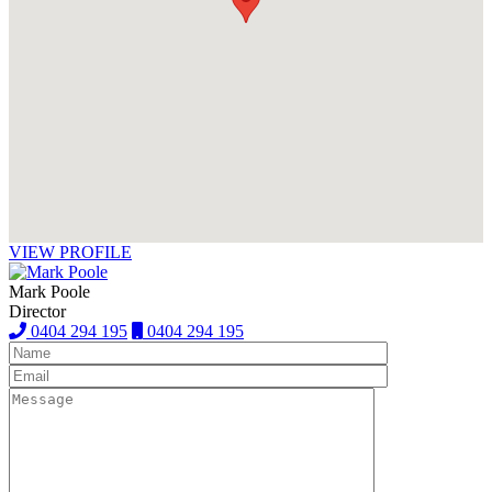
VIEW PROFILE
Mark Poole
Director
0404 294 195
0404 294 195