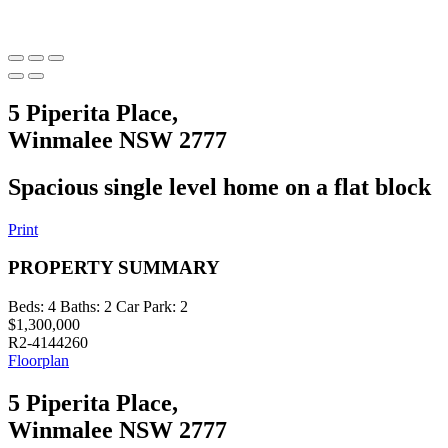
5 Piperita Place,
Winmalee NSW 2777
Spacious single level home on a flat block
Print
PROPERTY SUMMARY
Beds:
4
Baths:
2
Car Park:
2
$1,300,000
R2-4144260
Floorplan
5 Piperita Place,
Winmalee NSW 2777