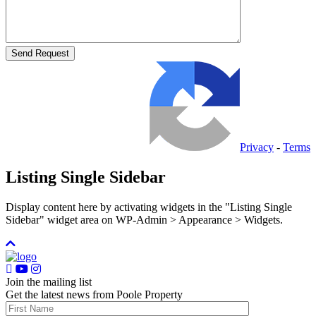
Privacy
-
Terms
Listing Single Sidebar
Display content here by activating widgets in the "Listing Single
Sidebar" widget area on WP-Admin > Appearance > Widgets.
Join the mailing list
Get the latest news from Poole Property