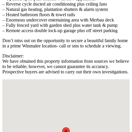
– Reverse cycle ducted air conditioning plus ceiling fans
– Natural gas heating, plantation shutters & alarm system
– Heated bathroom floors & towel rails
– Enormous undercover entertaining area with Merbau deck
– Fully fenced yard with garden shed plus water tank & pump
– Remote access double lock-up garage plus off street parking
Don’t miss out on the opportunity to secure a beautiful family home
in a prime Winmalee location- call or sms to schedule a viewing.
Disclaimer:
We have obtained this property information from sources we believe
to be reliable; however, we cannot guarantee its accuracy.
Prospective buyers are advised to carry out their own investigations.