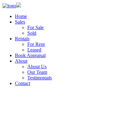
Home
Sales
For Sale
Sold
Rentals
For Rent
Leased
Book Appraisal
About
About Us
Our Team
Testimonials
Contact