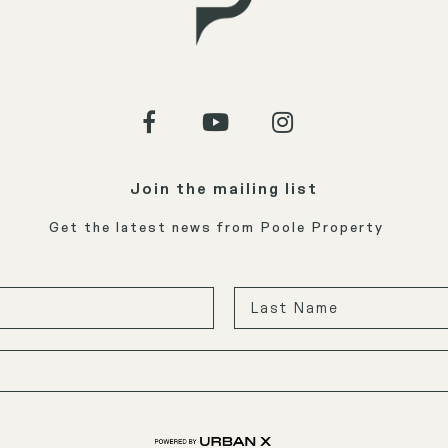
Join the mailing list
Get the latest news from Poole Property