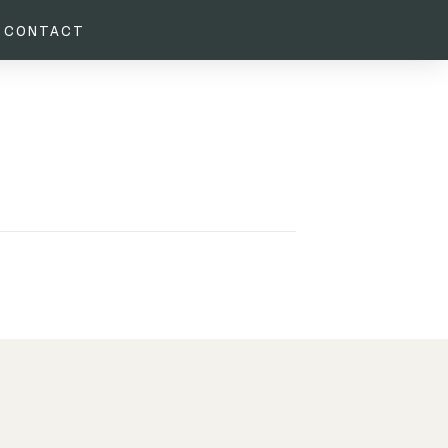
CONTACT