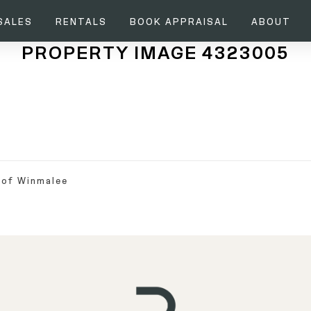
SALES
RENTALS
BOOK APPRAISAL
ABOUT
PROPERTY IMAGE 4323005
 of Winmalee