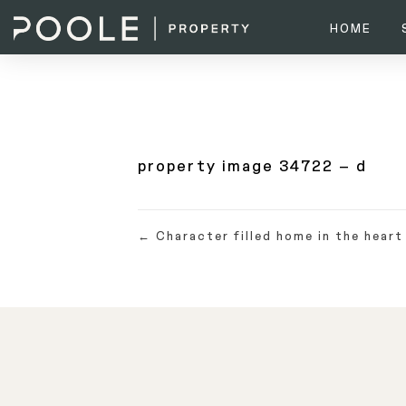
HOME
property image 34722 – d
← Character filled home in the heart