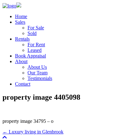
Home
Sales
For Sale
Sold
Rentals
For Rent
Leased
Book Appraisal
About
About Us
Our Team
Testimonials
Contact
property image 4405098
property image 34795 – o
← Luxury living in Glenbrook