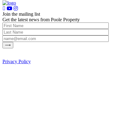
Join the mailing list
Get the latest news from Poole Property
Privacy Policy