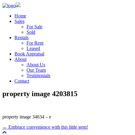
Home
Sales
For Sale
Sold
Rentals
For Rent
Leased
Book Appraisal
About
About Us
Our Team
Testimonials
Contact
property image 4203815
property image 34634 – e
← Embrace convenience with this little gem!