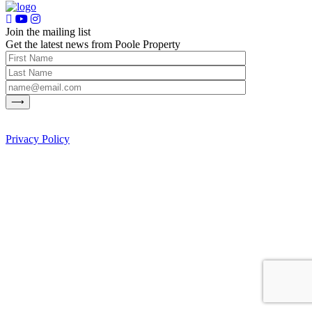
Join the mailing list
Get the latest news from Poole Property
Privacy Policy