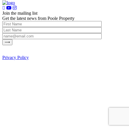
Join the mailing list
Get the latest news from Poole Property
Privacy Policy