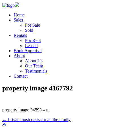
Home
Sales
For Sale
Sold
Rentals
For Rent
Leased
Book Appraisal
About
About Us
Our Team
Testimonials
Contact
property image 4167792
property image 34598 – n
← Private bush oasis for all the family