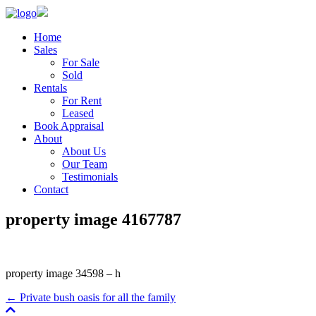
Home
Sales
For Sale
Sold
Rentals
For Rent
Leased
Book Appraisal
About
About Us
Our Team
Testimonials
Contact
property image 4167787
property image 34598 – h
← Private bush oasis for all the family