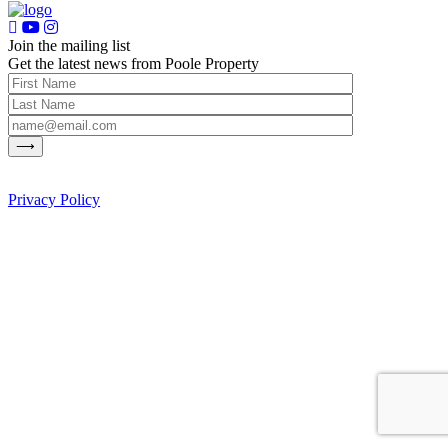
Join the mailing list
Get the latest news from Poole Property
Privacy Policy